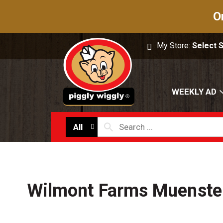
O
My Store:
Select 
WEEKLY AD
All
Wilmont Farms Muenster