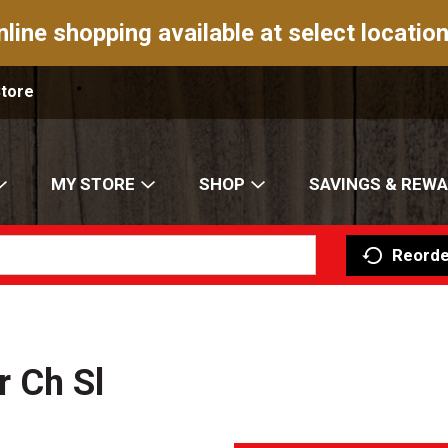
nline shopping available at select location
Store
MY STORE
SHOP
SAVINGS & REW
Reorde
 Ch Sl