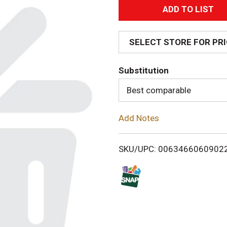
A
d
SELECT STORE FOR PR
d
Substitution
T
Best comparable
o
Add Notes
L
i
SKU/UPC: 0063466060902
s
t