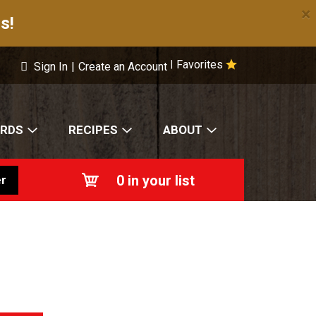
×
s!
Favorites
|
Sign In
|
Create an Account
ARDS
RECIPES
ABOUT
0
in your list
r