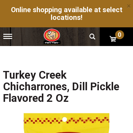
×
Online shopping available at select
locations!
0
T
o
g
g
l
e
n
Turkey Creek
a
v
Chicharrones, Dill Pickle
i
g
Flavored 2 Oz
a
t
i
o
n