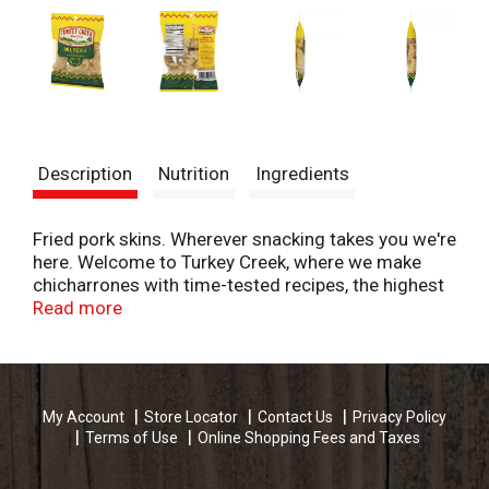
Description
Nutrition
Ingredients
Fried pork skins. Wherever snacking takes you we're
here. Welcome to Turkey Creek, where we make
chicharrones with time-tested recipes, the highest
quality ingredients, and all of the flavors you love.
Read more
With a hearty crunch and rich flavor, our old-
fashioned pork snacks have satisfied generation
after generation. U.S. inspected and Passed by
Department of Agriculture.
My Account
Store Locator
Contact Us
Privacy Policy
www.turkeycreeksnacks.com. For questions, call
Terms of Use
Online Shopping Fees and Taxes
800-543-7113.