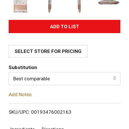
A
d
SELECT STORE FOR PRICING
d
T
Substitution
o
Best comparable
L
Add Notes
i
SKU/UPC: 00193476002163
s