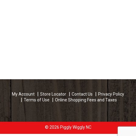
My Account
Store Locator
Contact Us
Privacy Policy
Terms of Use
Online Shopping Fees and Taxes
© 2026 Piggly Wiggly NC