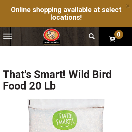
×
Online shopping available at select
locations!
0
T
o
g
g
l
e
n
That's Smart! Wild Bird
a
v
Food 20 Lb
i
g
a
t
i
o
n