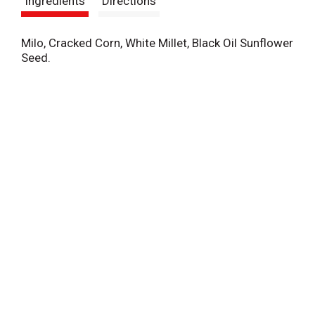
Ingredients
Directions
t
Milo, Cracked Corn, White Millet, Black Oil Sunflower
Seed.