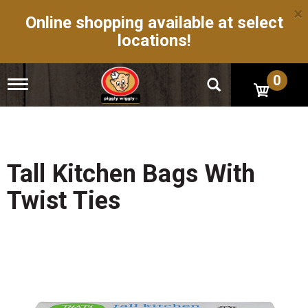
×
Online shopping available at select
locations!
0
T
o
g
g
l
e
n
Tall Kitchen Bags With
a
v
Twist Ties
i
g
a
t
i
o
n