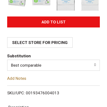
A
d
SELECT STORE FOR PRICING
d
T
Substitution
o
Best comparable
L
Add Notes
i
SKU/UPC: 00193476004013
s