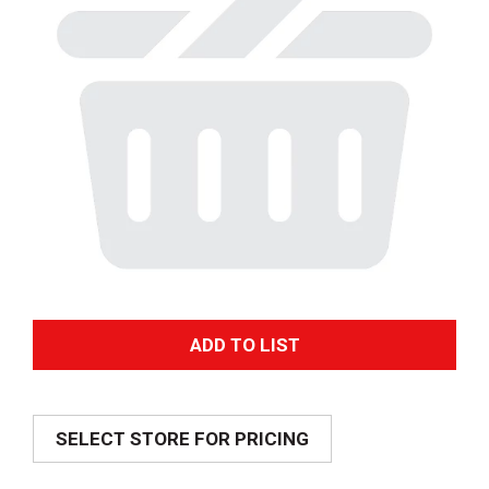
A
d
SELECT STORE FOR PRICING
d