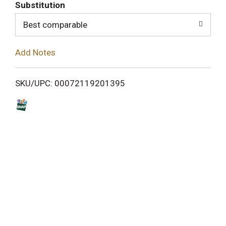
T
Substitution
o
Best comparable
L
Add Notes
i
SKU/UPC: 00072119201395
s
t