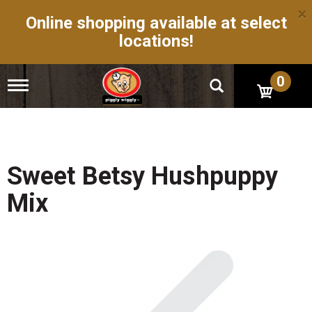
×
Online shopping available at select
locations!
0
T
o
g
g
l
e
n
Sweet Betsy Hushpuppy
a
v
Mix
i
g
a
t
i
o
n