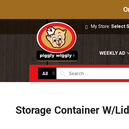
O
My Store:
Select 
WEEKLY AD
All
Storage Container W/Li