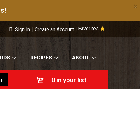
×
s!
Favorites
|
Sign In
|
Create an Account
ARDS
RECIPES
ABOUT
0
in your list
r