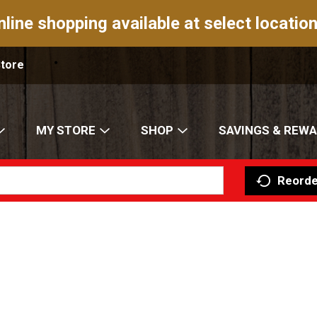
nline shopping available at select location
Store
MY STORE
SHOP
SAVINGS & REW
Reorde
d