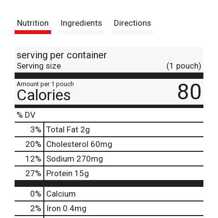
t
Nutrition
Ingredients
Directions
serving per container
Serving size
(1 pouch)
80
Amount per 1 pouch
Calories
% DV
3
%
Total Fat
2g
20
%
Cholesterol
60mg
12
%
Sodium
270mg
27
%
Protein
15g
0%
Calcium
2%
Iron
0.4mg