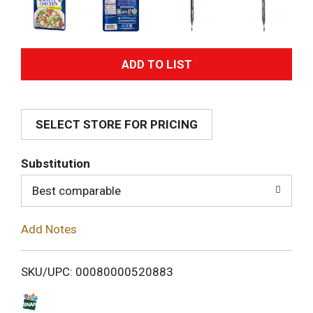
A
d
SELECT STORE FOR PRICING
d
T
Substitution
o
Best comparable
L
Add Notes
i
SKU/UPC: 00080000520883
s