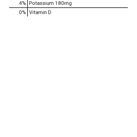
4%
Potassium
180mg
0%
Vitamin D