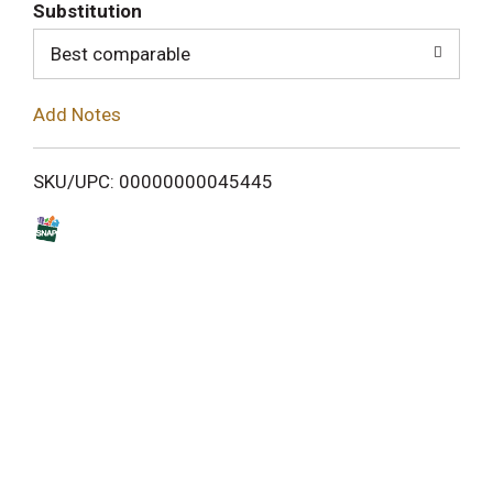
T
Substitution
o
Best comparable
L
Add Notes
i
SKU/UPC: 00000000045445
s
t