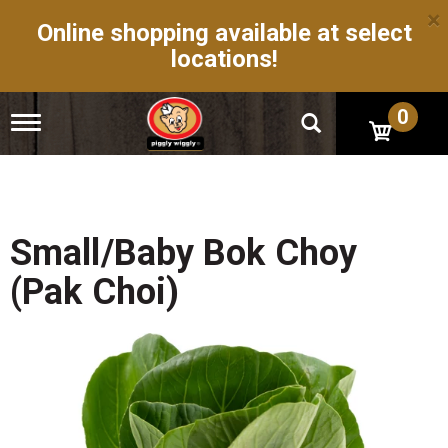
×
Online shopping available at select
locations!
0
T
o
g
g
l
e
n
Small/Baby Bok Choy
a
v
(Pak Choi)
i
g
a
t
i
o
n