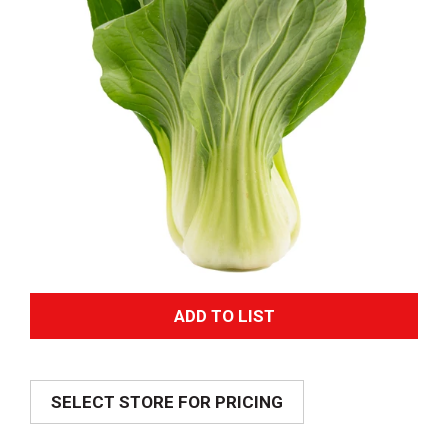
A
d
SELECT STORE FOR PRICING
d