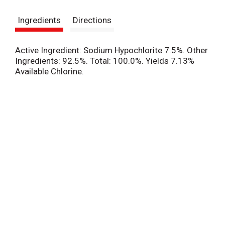
s
Ingredients
Directions
t
Active Ingredient: Sodium Hypochlorite 7.5%. Other
Ingredients: 92.5%. Total: 100.0%. Yields 7.13%
Available Chlorine.