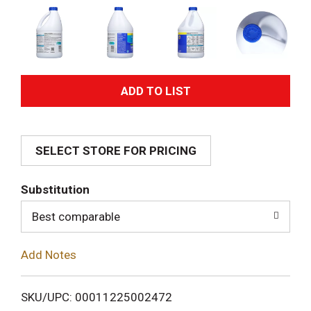
A
d
SELECT STORE FOR PRICING
d
T
Substitution
o
Best comparable
L
Add Notes
i
SKU/UPC: 00011225002472