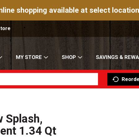
nline shopping available at select location
Store
MY STORE
SHOP
SAVINGS & REW
Reorde
 Splash,
ent 1.34 Qt