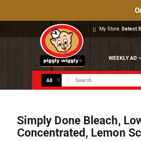
O
My Store:
Select 
WEEKLY AD
All
Simply Done Bleach, Low
Concentrated, Lemon Sc