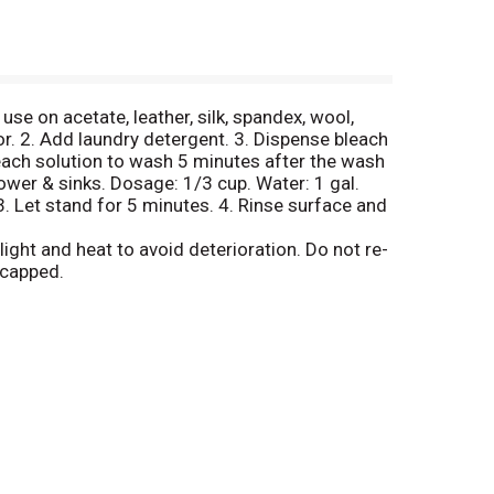
se on acetate, leather, silk, spandex, wool,
or. 2. Add laundry detergent. 3. Dispense bleach
each solution to wash 5 minutes after the wash
hower & sinks. Dosage: 1/3 cup. Water: 1 gal.
 3. Let stand for 5 minutes. 4. Rinse surface and
ight and heat to avoid deterioration. Do not re-
 capped.