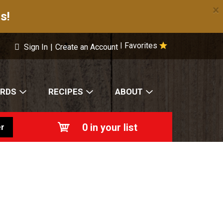
×
s!
Favorites
|
Sign In
|
Create an Account
ARDS
RECIPES
ABOUT
0
in your list
r