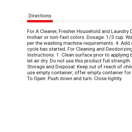
Directions
For A Cleaner, Fresher Household and Laundry Di
mohair or non-fast colors. Dosage: 1/3 cup. Wat
per the washing machine requirements. 4. Add c
cycle has started. For Cleaning and Deodorizing:
Instructions: 1. Clean surface prior to applying 
let air dry. Do not use this product full strength
Storage and Disposal: Keep out of reach of child
use empty container; offer empty container for r
To Open: Push down and turn. Close tightly.