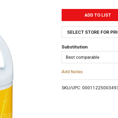
A
d
SELECT STORE FOR PR
d
Substitution
T
Best comparable
o
Add Notes
L
i
SKU/UPC: 0001122500349
s
t