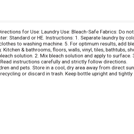
rections for Use: Laundry Use: Bleach-Safe Fabrics: Do not u
er: Standard or HE. Instructions: 1. Separate laundry by col
lothes to washing machine. 5. For optimum results, add bl
 Kitchen & bathrooms, floors, walls, vinyl, tiles, bathtubs, s
bleach solution. 2. Mix bleach solution and apply to surface.
. Read instructions carefully and strictly follow directions.
ren and pets. Store in a cool, dry area away from direct sunl
ecycling or discard in trash. Keep bottle upright and tightly