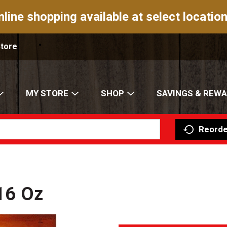
nline shopping available at select location
Store
MY STORE
SHOP
SAVINGS & REW
Reorde
 16 Oz