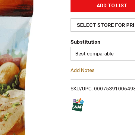
A
d
SELECT STORE FOR PR
d
Substitution
T
Best comparable
o
Add Notes
L
i
SKU/UPC: 0007539100649
s
t