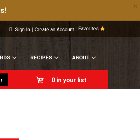
×
s!
Favorites
|
Sign In
|
Create an Account
ARDS
RECIPES
ABOUT
0
in your list
r