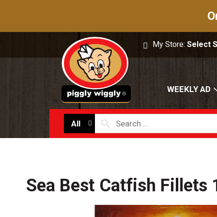
O
My Store:
Select 
WEEKLY AD
All
Sea Best Catfish Fillets