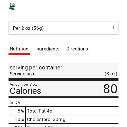
s
t
Per 2 oz (56g)
Nutrition
Ingredients
Directions
serving per container
Serving size
(3 oz)
80
Amount per 3 oz
Calories
% DV
5
%
Total Fat
4g
10
%
Cholesterol
30mg