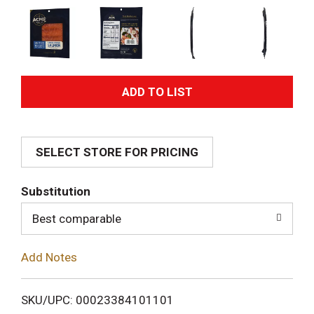
A
d
SELECT STORE FOR PRICING
d
T
Substitution
o
Best comparable
L
Add Notes
i
SKU/UPC: 00023384101101