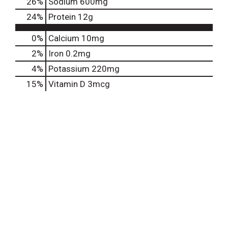
26
%
Sodium
600mg
24
%
Protein
12g
0%
Calcium
10mg
2%
Iron
0.2mg
4%
Potassium
220mg
15%
Vitamin D
3mcg