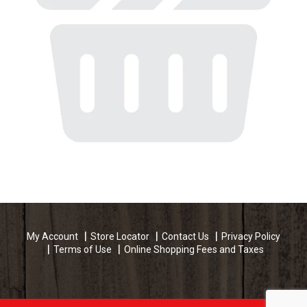
My Account
Store Locator
Contact Us
Privacy Policy
Terms of Use
Online Shopping Fees and Taxes