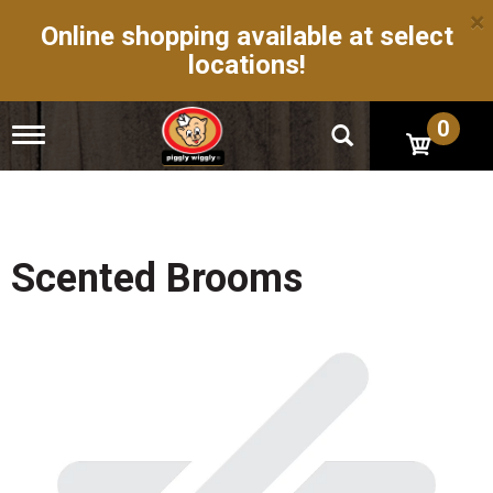
×
Online shopping available at select
locations!
0
T
o
g
g
l
e
n
Scented Brooms
a
v
i
g
a
t
i
o
n