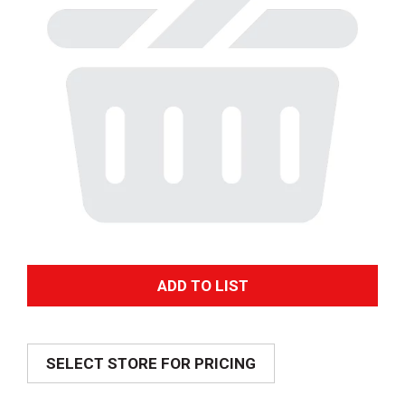
A
d
SELECT STORE FOR PRICING
d