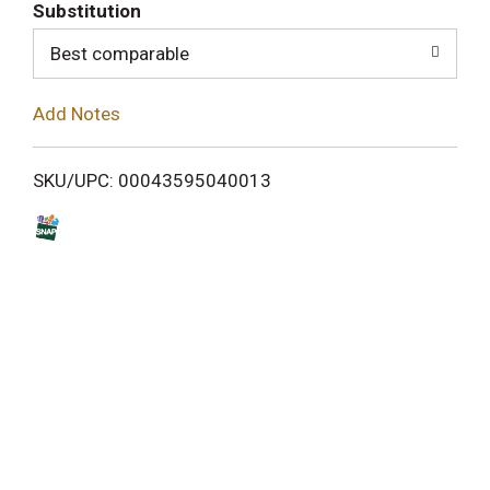
T
Substitution
o
Best comparable
L
Add Notes
i
SKU/UPC: 00043595040013
s
t