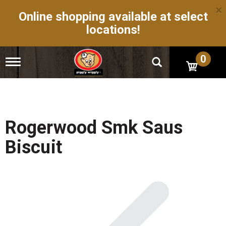
×
Online shopping available at select
locations!
0
T
o
g
g
l
e
n
Rogerwood Smk Saus
a
v
Biscuit
i
g
a
t
i
o
n