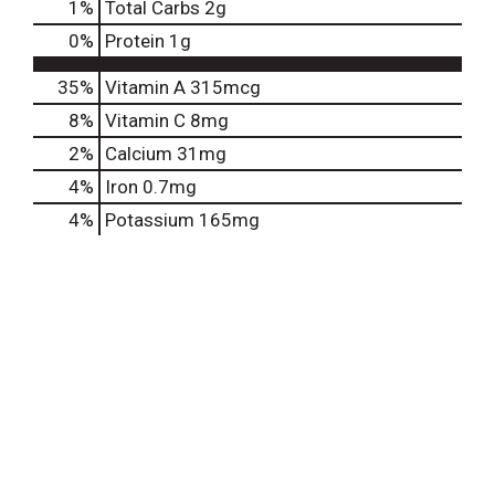
1
%
Total Carbs
2g
0
%
Protein
1g
35%
Vitamin A
315mcg
8%
Vitamin C
8mg
2%
Calcium
31mg
4%
Iron
0.7mg
4%
Potassium
165mg