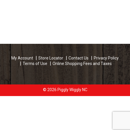
My Account
Store Locator
Contact Us
Privacy Policy
Terms of Use
Online Shopping Fees and Taxes
© 2026 Piggly Wiggly NC