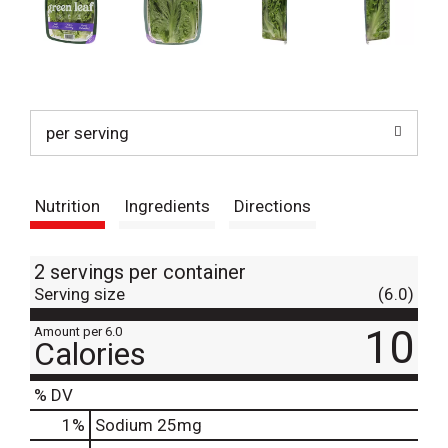
per serving
Nutrition
Ingredients
Directions
2 servings per container
Serving size
(6.0)
10
Amount per 6.0
Calories
% DV
1
%
Sodium
25mg