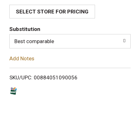
SELECT STORE FOR PRICING
d
T
Substitution
o
Best comparable
L
Add Notes
i
SKU/UPC: 00884051090056
s
t