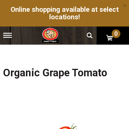
×
Online shopping available at select
locations!
0
T
o
g
g
l
e
n
Organic Grape Tomato
a
v
i
g
a
t
i
o
n