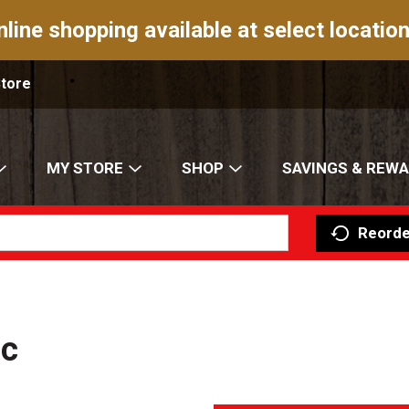
nline shopping available at select location
Store
MY STORE
SHOP
SAVINGS & REW
Reorde
ic