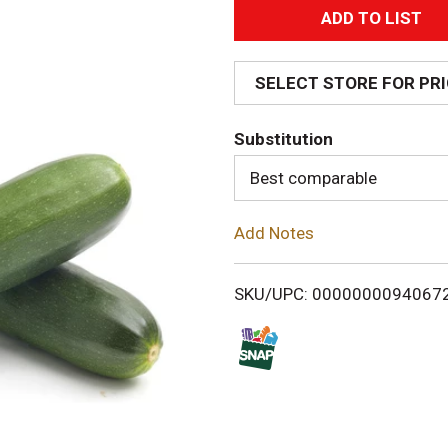
A
d
SELECT STORE FOR PR
d
Substitution
T
Best comparable
o
Add Notes
L
i
SKU/UPC: 0000000094067
s
t