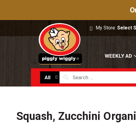
O
My Store:
Select 
WEEKLY AD
All
Squash, Zucchini Organ