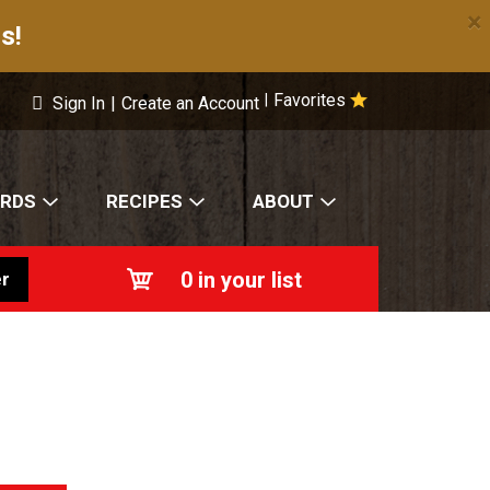
×
s!
Favorites
|
Sign In
|
Create an Account
ARDS
RECIPES
ABOUT
0
in your list
r