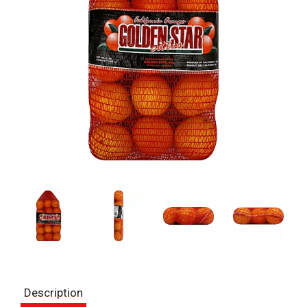
Description