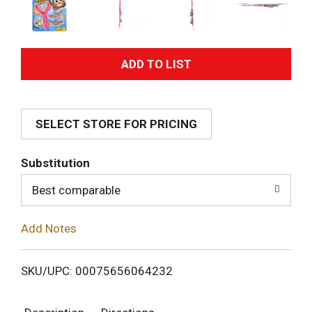
A
d
SELECT STORE FOR PRICING
d
T
Substitution
o
Best comparable
L
Add Notes
i
SKU/UPC: 00075656064232
s