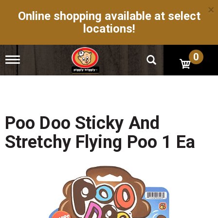
×
Online shopping available at select
locations!
0
T
o
g
g
l
e
n
Poo Doo Sticky And
a
v
Stretchy Flying Poo 1 Ea
i
g
a
t
i
o
n