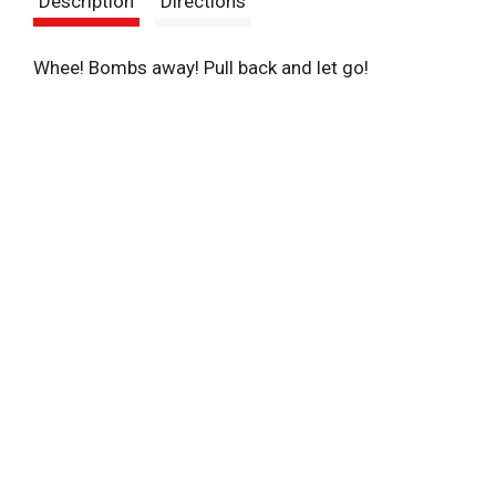
Description
Directions
t
Whee! Bombs away! Pull back and let go!