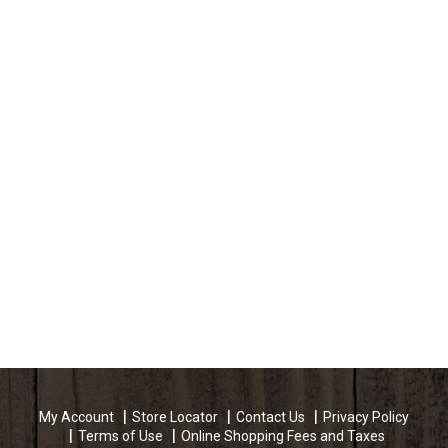
My Account
Store Locator
Contact Us
Privacy Policy
Terms of Use
Online Shopping Fees and Taxes