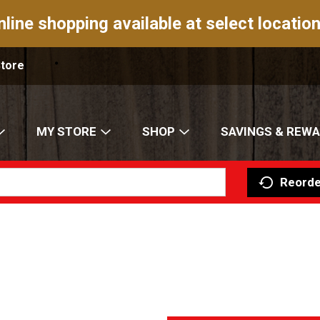
nline shopping available at select location
Store
MY STORE
SHOP
SAVINGS & REW
Reorde