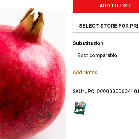
A
d
SELECT STORE FOR PR
d
Substitution
T
Best comparable
o
Add Notes
L
i
SKU/UPC: 0000000003440
s
t