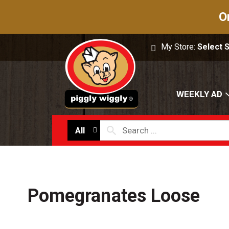
O
My Store:
Select 
WEEKLY AD
All
Pomegranates Loose