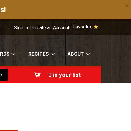
×
s!
Favorites
|
Sign In
|
Create an Account
ARDS
RECIPES
ABOUT
0
in your list
r