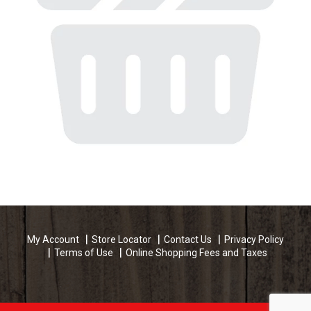
My Account
Store Locator
Contact Us
Privacy Policy
Terms of Use
Online Shopping Fees and Taxes