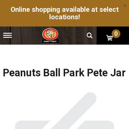
×
Online shopping available at select
locations!
0
T
o
g
g
l
e
n
Peanuts Ball Park Pete Jar
a
v
i
g
a
t
i
o
n