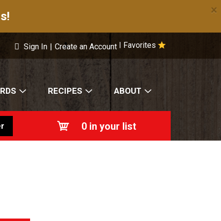
×
s!
Favorites
|
Sign In
|
Create an Account
ARDS
RECIPES
ABOUT
0
in your list
r