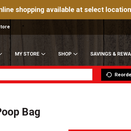
nline shopping available at select location
Store
MY STORE
SHOP
SAVINGS & REW
Reorde
Poop Bag