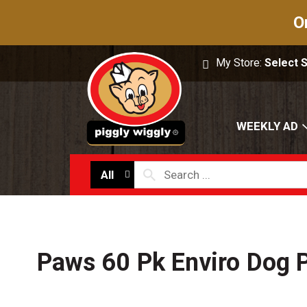
O
My Store:
Select 
WEEKLY AD
All
Paws 60 Pk Enviro Dog 