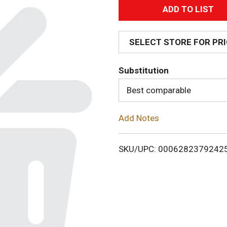
A
d
SELECT STORE FOR PR
d
Substitution
T
Best comparable
o
Add Notes
L
i
SKU/UPC: 0006282379242
s
t