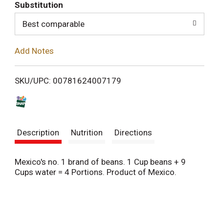
T
Substitution
o
Best comparable
L
Add Notes
i
SKU/UPC: 00781624007179
s
t
Description
Nutrition
Directions
Mexico's no. 1 brand of beans. 1 Cup beans + 9
Cups water = 4 Portions. Product of Mexico.