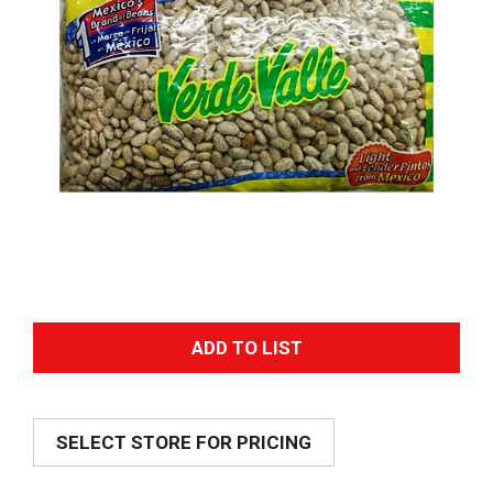
A
d
SELECT STORE FOR PRICING
d