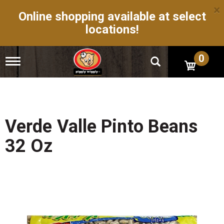
×
Online shopping available at select
locations!
0
T
o
g
g
l
e
n
Verde Valle Pinto Beans
a
v
32 Oz
i
g
a
t
i
o
n