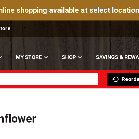
nline shopping available at select location
Store
MY STORE
SHOP
SAVINGS & REW
Reorde
nflower