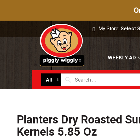
O
My Store:
Select 
WEEKLY AD
All
Planters Dry Roasted Su
Kernels 5.85 Oz