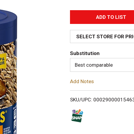
A
d
SELECT STORE FOR PR
d
Substitution
T
Best comparable
o
Add Notes
L
i
SKU/UPC: 0002900001546
s
t