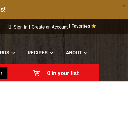
×
s!
Favorites
|
Sign In
|
Create an Account
ARDS
RECIPES
ABOUT
0
in your list
r