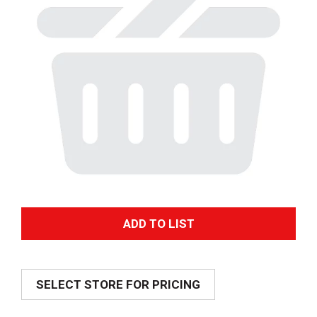
A
d
SELECT STORE FOR PRICING
d