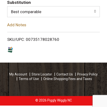
T
Substitution
o
Best comparable
L
Add Notes
i
SKU/UPC: 00735178028760
s
t
My Account
Store Locator
Contact Us
Privacy Policy
Terms of Use
Online Shopping Fees and Taxes
© 2026 Piggly Wiggly NC