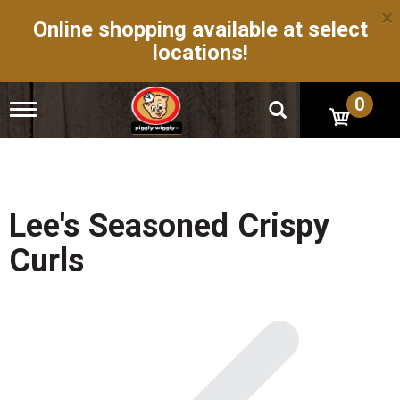
×
Online shopping available at select
locations!
0
T
o
g
g
l
e
n
Lee's Seasoned Crispy
a
v
Curls
i
g
a
t
i
o
n