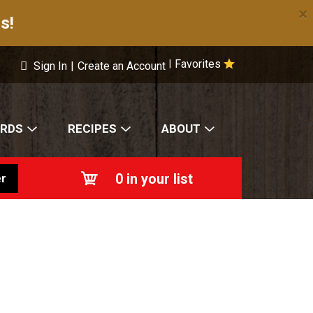
×
s!
Favorites
|
Sign In
|
Create an Account
ARDS
RECIPES
ABOUT
0
in your list
r