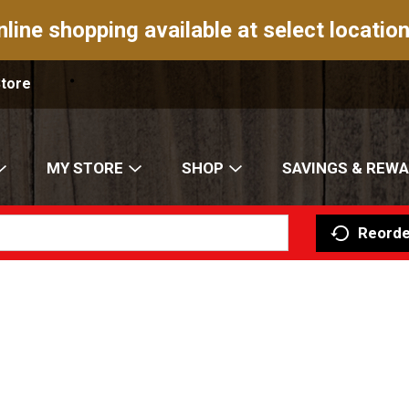
nline shopping available at select location
Store
MY STORE
SHOP
SAVINGS & REW
Reorde