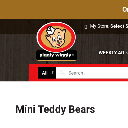
O
My Store:
Select 
WEEKLY AD
All
Mini Teddy Bears