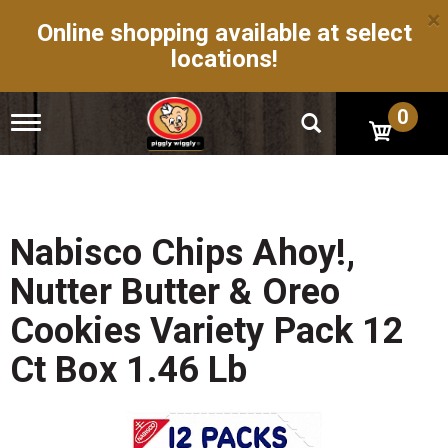
×
Online shopping available at select
locations!
0
T
o
g
g
l
e
n
Nabisco Chips Ahoy!,
a
v
Nutter Butter & Oreo
i
g
Cookies Variety Pack 12
a
t
Ct Box 1.46 Lb
i
o
n