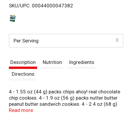
SKU/UPC: 00044000047382
s
t
Per Serving
Description
Nutrition
Ingredients
Directions
4 - 1.55 oz (44 g) packs chips ahoy! real chocolate
chip cookies. 4 - 1.9 oz (56 g) packs nutter butter
peanut butter sandwich cookies. 4 - 2.4 oz (68 g)
packs Oreo chocolate sandwich cookies. Chips
Read more
Ahoy!: 220 calories per pack. Nutter Butter: 260
calories per pack. Oreo: 320 calories per pack.
Contains a bioengineered food ingredient.