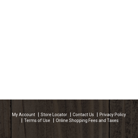
My Account
Store Locator
Contact Us
Privacy Policy
Terms of Use
Online Shopping Fees and Taxes