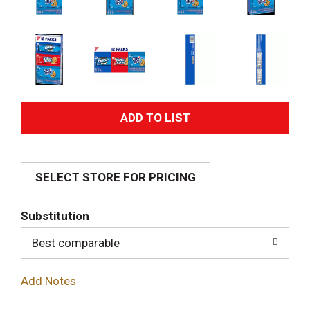
A
d
SELECT STORE FOR PRICING
d
T
Substitution
o
Best comparable
L
Add Notes
i