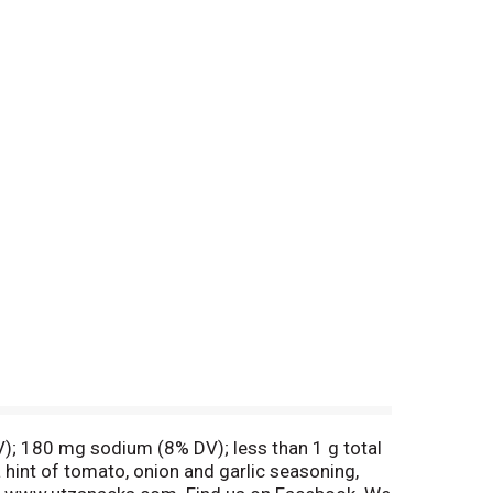
DV); 180 mg sodium (8% DV); less than 1 g total
a hint of tomato, onion and garlic seasoning,