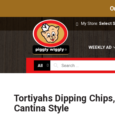
O
My Store:
Select 
WEEKLY AD
All
Tortiyahs Dipping Chips,
Cantina Style