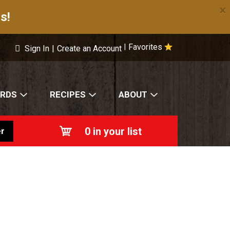
×
s!
Favorites
|
Sign In
|
Create an Account
ARDS
RECIPES
ABOUT
0
in your list
r