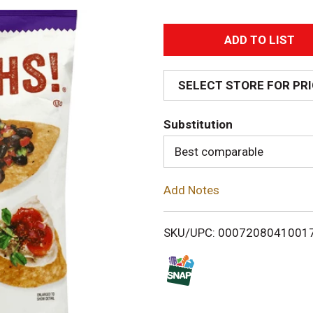
A
d
SELECT STORE FOR PR
d
Substitution
T
Best comparable
o
Add Notes
L
i
SKU/UPC: 0007208041001
s
t