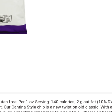
uten free. Per 1 oz Serving: 140 calories; 2 g sat fat (10% 
t. Our Cantina Style chip is a new twist on old classic. With 