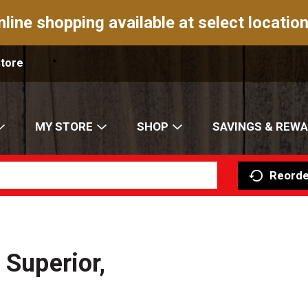
nline shopping available at select location
Store
MY STORE
SHOP
SAVINGS & REW
Reorde
 Superior,