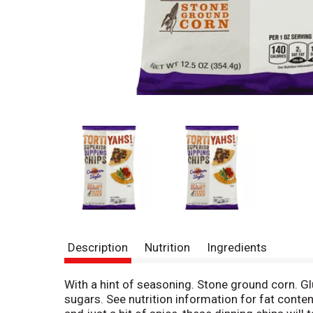
Description
Nutrition
Ingredients
With a hint of seasoning. Stone ground corn. Gl
sugars. See nutrition information for fat conten