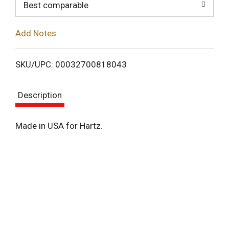
o
Best comparable
L
Add Notes
i
SKU/UPC: 00032700818043
s
Description
t
Made in USA for Hartz.