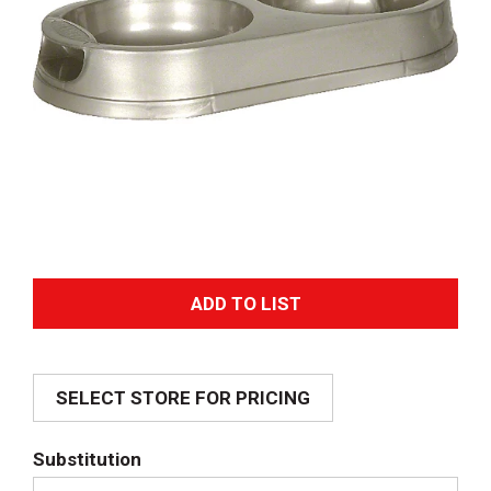
A
d
SELECT STORE FOR PRICING
d
T
Substitution