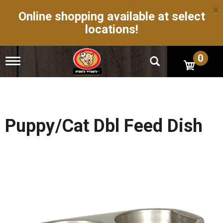
×
Online shopping available at select
locations!
0
T
o
g
g
l
e
n
Puppy/Cat Dbl Feed Dish
a
v
i
g
a
t
i
o
n