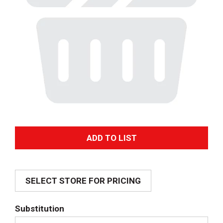
A
d
SELECT STORE FOR PRICING
d
T
Substitution