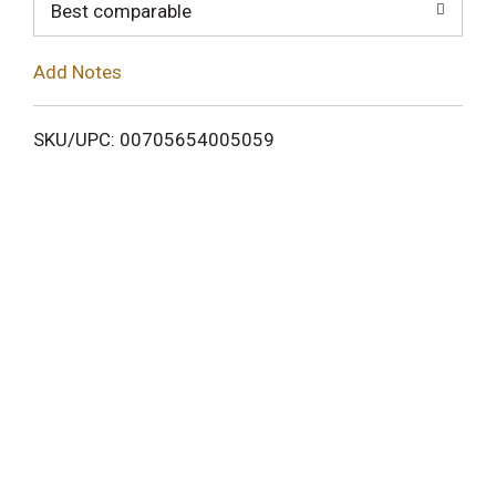
o
Best comparable
L
Add Notes
i
SKU/UPC: 00705654005059
s
t