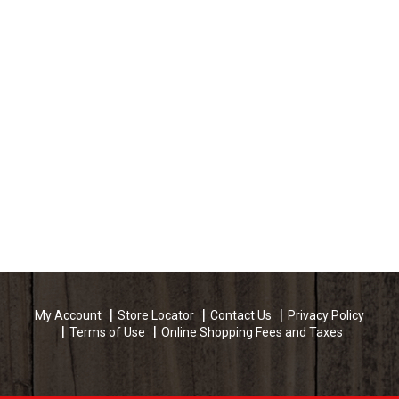
My Account
Store Locator
Contact Us
Privacy Policy
Terms of Use
Online Shopping Fees and Taxes