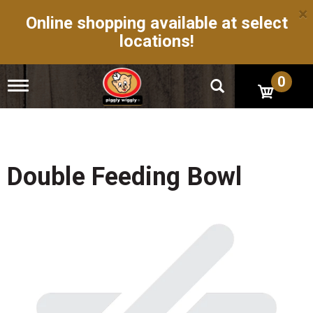
×
Online shopping available at select
locations!
0
T
o
g
g
l
e
n
Double Feeding Bowl
a
v
i
g
a
t
i
o
n