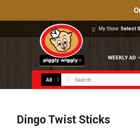
O
My Store:
Select 
WEEKLY AD
All
Dingo Twist Sticks