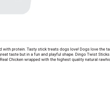
d with protein. Tasty stick treats dogs love! Dogs love the 
eat taste but in a fun and playful shape. Dingo Twist Sticks 
f Real Chicken wrapped with the highest quality natural rawhi
re patented. Taste tests prove 9 out of 10 dogs prefer Din
edical School study (as published in the JAVMA, Vol 197, Jul
gobrand.com. Treated by irradiation. Card 100% recycled fibe