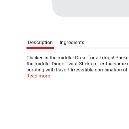
Description
Ingredients
Chicken in the middle! Great for all dogs! Packe
the middle! Dingo Twist Sticks offer the same gr
bursting with flavor! Irresistible combination o
promote clean teeth and gums. So unique, they'
Read more
(test conducted by Q-Mark Research). Harvard M
fully digestible and safe for all dogs. www.Din