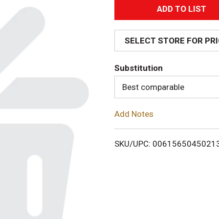
A
d
SELECT STORE FOR PR
d
Substitution
T
Best comparable
o
Add Notes
L
i
SKU/UPC: 0061565045021
s
t