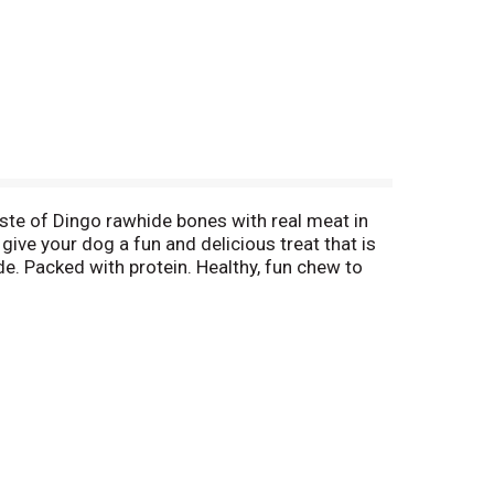
taste of Dingo rawhide bones with real meat in
give your dog a fun and delicious treat that is
de. Packed with protein. Healthy, fun chew to
go brand treats over standard rawhide chews
y 15, 1990; Lage, A. et al) confirms rawhide is
r. Made in China.