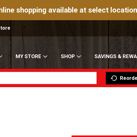
nline shopping available at select location
Store
MY STORE
SHOP
SAVINGS & REW
Reorde