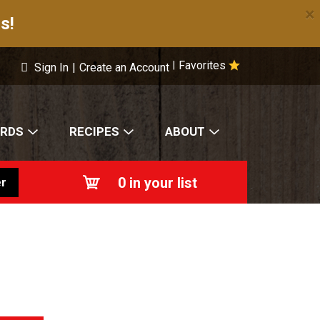
×
s!
Favorites
|
Sign In
|
Create an Account
ARDS
RECIPES
ABOUT
0
in your list
r