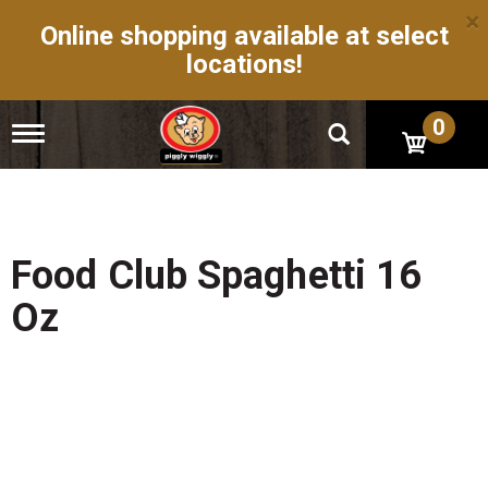
×
Online shopping available at select
locations!
0
T
o
g
g
l
e
n
Food Club Spaghetti 16
a
v
Oz
i
g
a
t
i
o
n