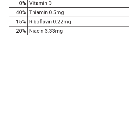
0%
Vitamin D
40%
Thiamin
0.5mg
15%
Riboflavin
0.22mg
20%
Niacin
3.33mg