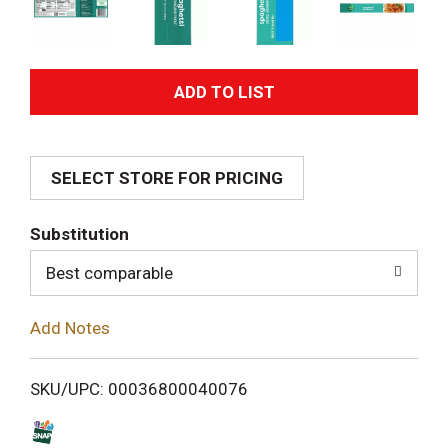
A
d
SELECT STORE FOR PRICING
d
T
Substitution
o
Best comparable
L
Add Notes
i
SKU/UPC: 00036800040076
s