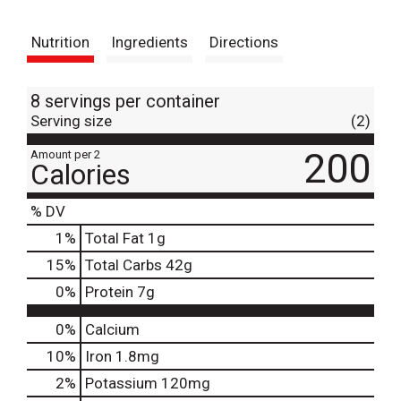
t
Nutrition
Ingredients
Directions
8 servings per container
Serving size
(2)
200
Amount per 2
Calories
% DV
1
%
Total Fat
1g
15
%
Total Carbs
42g
0
%
Protein
7g
0%
Calcium
10%
Iron
1.8mg
2%
Potassium
120mg