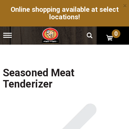
×
Online shopping available at select
locations!
0
T
o
g
g
l
e
n
Seasoned Meat
a
v
Tenderizer
i
g
a
t
i
o
n