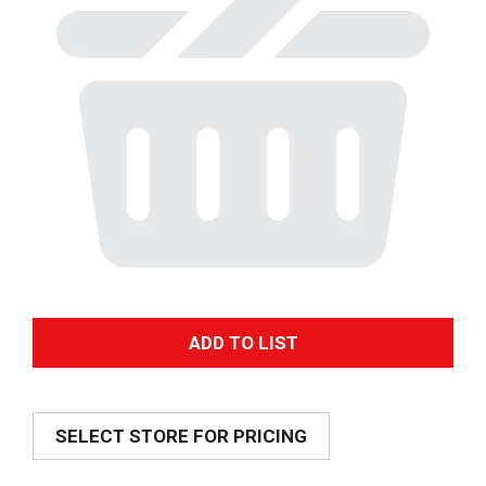
A
d
SELECT STORE FOR PRICING
d