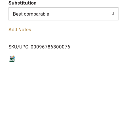
T
Substitution
o
Best comparable
L
Add Notes
i
SKU/UPC: 00096786300076
s
t