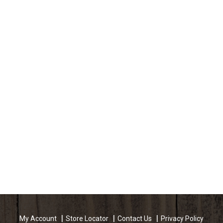
My Account
Store Locator
Contact Us
Privacy Policy