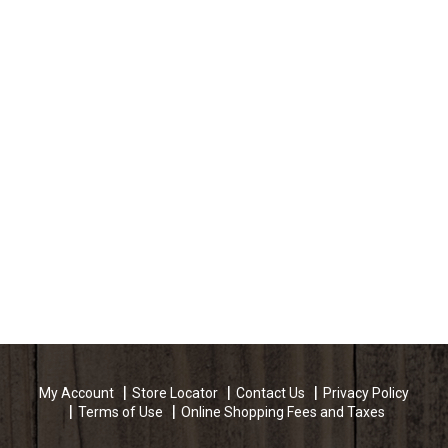
My Account
Store Locator
Contact Us
Privacy Policy
Terms of Use
Online Shopping Fees and Taxes