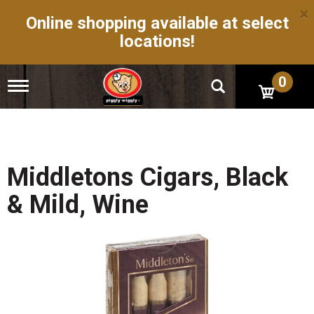
×
Online shopping available at select
locations!
0
T
o
g
g
l
e
n
Middletons Cigars, Black
a
v
& Mild, Wine
i
g
a
t
i
o
n