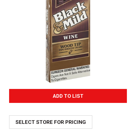
A
d
SELECT STORE FOR PRICING
d