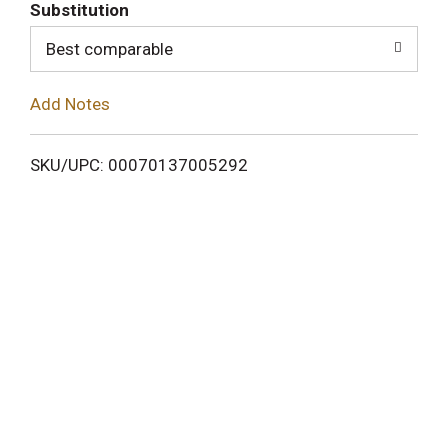
T
Substitution
o
Best comparable
L
Add Notes
i
SKU/UPC: 00070137005292
s
t