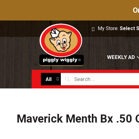
O
My Store:
Select 
WEEKLY AD
All
Maverick Menth Bx .50 