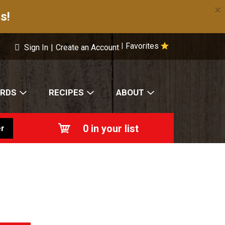
×
s!
Favorites
|
Sign In
|
Create an Account
ARDS
RECIPES
ABOUT
0
in your list
r