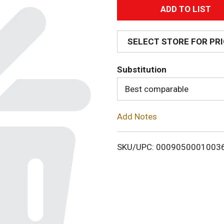
A
d
SELECT STORE FOR PR
d
Substitution
T
Best comparable
o
Add Notes
L
i
SKU/UPC: 0009050001003
s
t