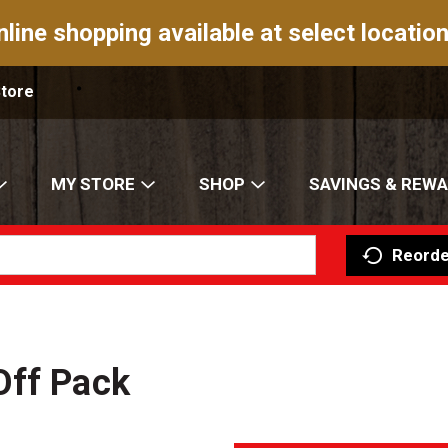
nline shopping available at select location
Store
MY STORE
SHOP
SAVINGS & REW
Reorde
Off Pack