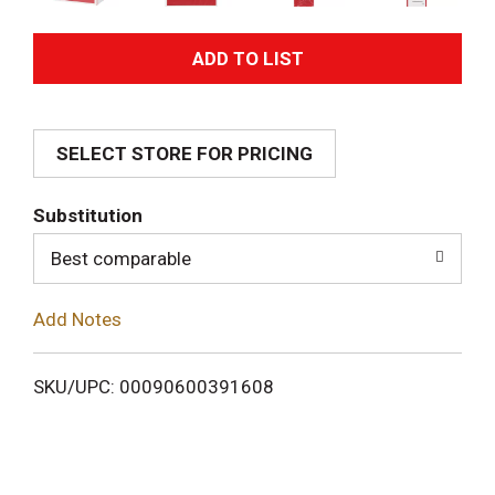
A
d
SELECT STORE FOR PRICING
d
T
Substitution
o
Best comparable
L
Add Notes
i
SKU/UPC: 00090600391608
s
t