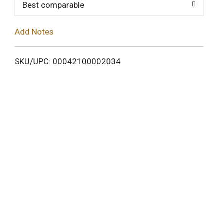
o
Best comparable
L
Add Notes
i
SKU/UPC: 00042100002034
s
t