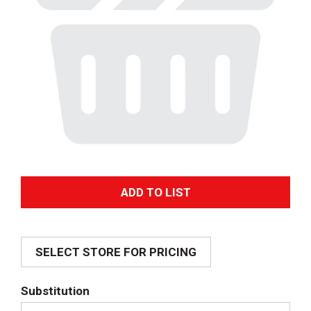
A
d
SELECT STORE FOR PRICING
d
T
Substitution