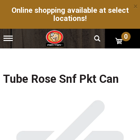
×
Online shopping available at select
locations!
0
T
o
g
g
l
e
n
Tube Rose Snf Pkt Can
a
v
i
g
a
t
i
o
n