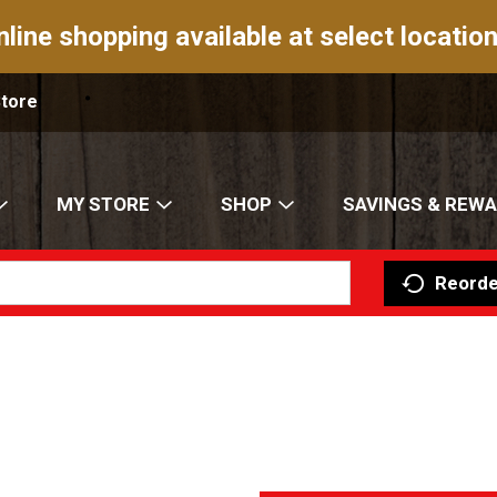
nline shopping available at select location
Store
MY STORE
SHOP
SAVINGS & REW
Reorde