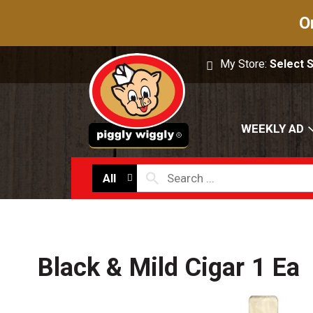
O
My Store:
Select 
WEEKLY AD
All
Black & Mild Cigar 1 Ea