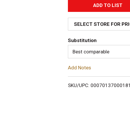
A
d
SELECT STORE FOR PR
d
Substitution
T
Best comparable
o
Add Notes
L
i
SKU/UPC: 0007013700018
s
t