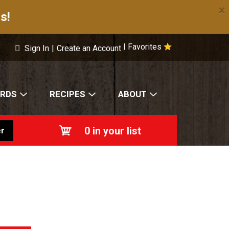
×
s!
Favorites
|
Sign In
|
Create an Account
ARDS
RECIPES
ABOUT
0
in your list
r