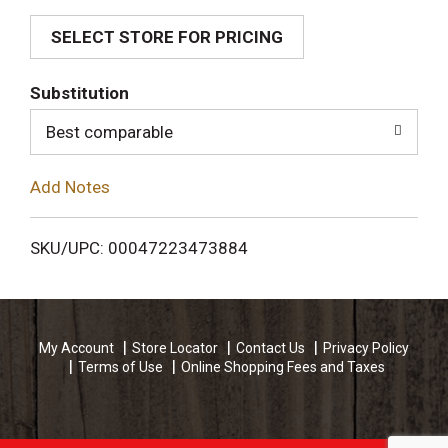
SELECT STORE FOR PRICING
d
T
Substitution
o
Best comparable
L
Add Notes
i
SKU/UPC: 00047223473884
s
t
My Account
Store Locator
Contact Us
Privacy Policy
Terms of Use
Online Shopping Fees and Taxes