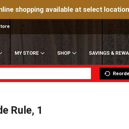
nline shopping available at select location
Store
MY STORE
SHOP
SAVINGS & REW
Reorde
de Rule, 1