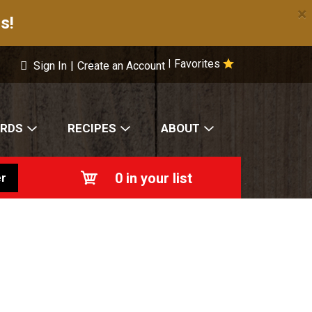
×
s!
Favorites
|
Sign In
|
Create an Account
ARDS
RECIPES
ABOUT
0
in your list
r