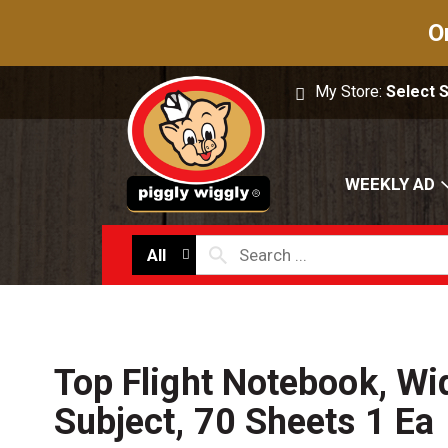
O
My Store:
Select 
WEEKLY AD
All
Top Flight Notebook, Wi
Subject, 70 Sheets 1 Ea