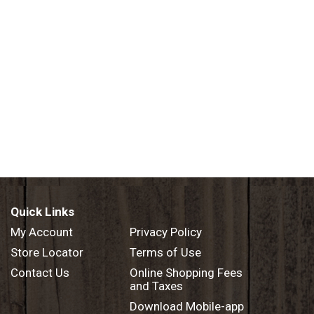
Quick Links
My Account
Privacy Policy
Store Locator
Terms of Use
Contact Us
Online Shopping Fees
and Taxes
Download Mobile-app