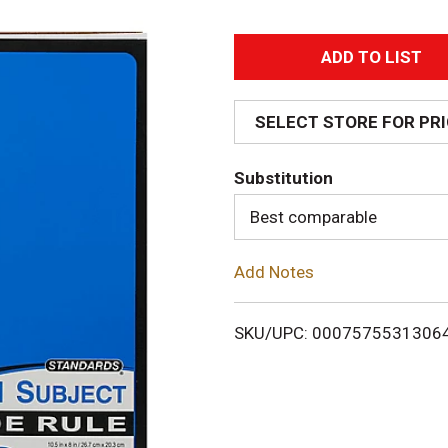
A
d
SELECT STORE FOR PR
d
Substitution
T
Best comparable
o
Add Notes
L
i
SKU/UPC: 0007575531306
s
t