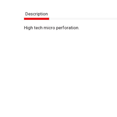
Description
High tech micro perforation.