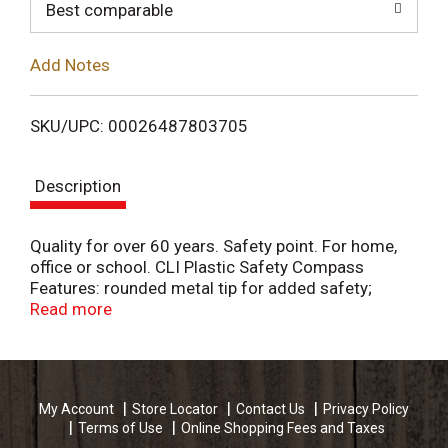
o
Best comparable
L
Add Notes
i
SKU/UPC: 00026487803705
s
Description
t
Quality for over 60 years. Safety point. For home,
office or school. CLI Plastic Safety Compass
Features: rounded metal tip for added safety;
accurate circles up to 12 inch diameter; scaled in
Read more
inches and centimeters; plastic construction with
rust resistant hardware. Charles Leonard products
mean quality. Be sure to ask for additional Charles
Leonard products. www.charlesleonard.com. Made
My Account
Store Locator
Contact Us
Privacy Policy
in China.
Terms of Use
Online Shopping Fees and Taxes