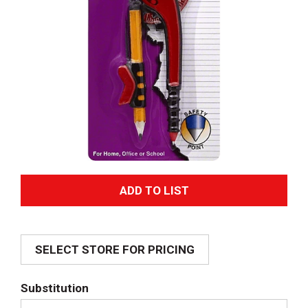
A
d
SELECT STORE FOR PRICING
d
T
Substitution