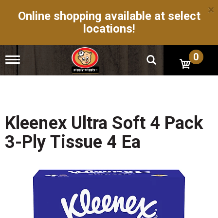
×
Online shopping available at select
locations!
0
T
o
g
g
l
e
n
Kleenex Ultra Soft 4 Pack
a
v
3-Ply Tissue 4 Ea
i
g
a
t
i
o
n