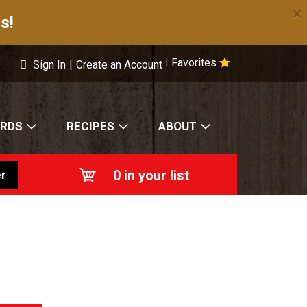
×
s!
Favorites
|
Sign In
|
Create an Account
ARDS
RECIPES
ABOUT
0
in your list
r