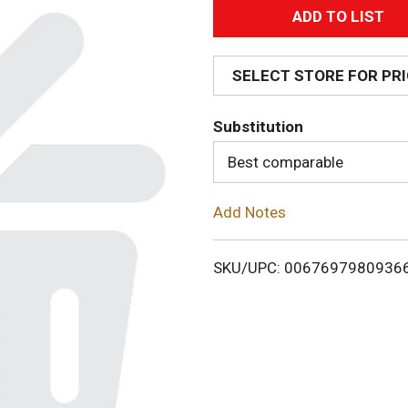
A
d
SELECT STORE FOR PR
d
Substitution
T
Best comparable
o
Add Notes
L
i
SKU/UPC: 0067697980936
s
t