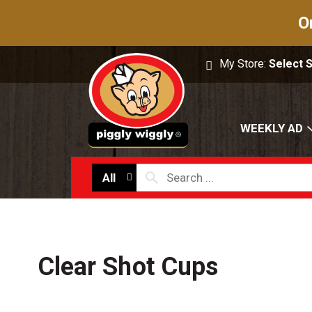
O
My Store:
Select 
WEEKLY AD
All
Clear Shot Cups