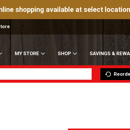
nline shopping available at select location
Store
MY STORE
SHOP
SAVINGS & REW
Reorde