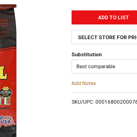
A
d
SELECT STORE FOR PR
d
Substitution
T
Best comparable
o
Add Notes
L
i
SKU/UPC: 0001680020007
s
t