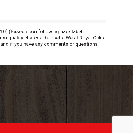
010) (Based upon following back label
ium quality charcoal briquets. We at Royal Oaks
l and if you have any comments or questions