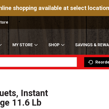
nline shopping available at select location
Store
MY STORE
SHOP
SAVINGS & REW
Reorde
uets, Instant
dge 11.6 Lb