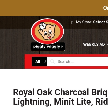
O
My Store:
Select 
WEEKLY AD
All
Royal Oak Charcoal Briq
Lightning, Minit Lite, Ri