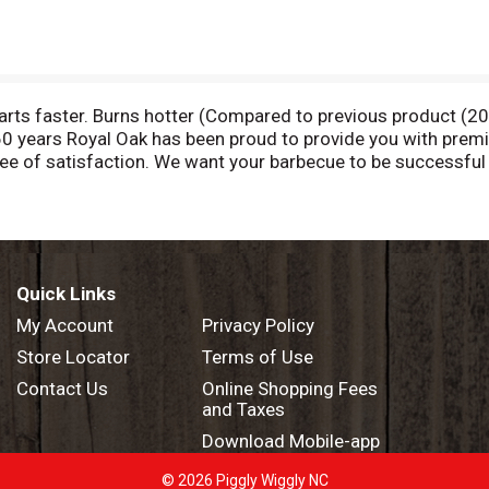
tarts faster. Burns hotter (Compared to previous product (2
 60 years Royal Oak has been proud to provide you with prem
tee of satisfaction. We want your barbecue to be successfu
ell, GA 30076. Made in the USA.
Quick Links
My Account
Privacy Policy
Store Locator
Terms of Use
Contact Us
Online Shopping Fees
and Taxes
Download Mobile-app
© 2026 Piggly Wiggly NC