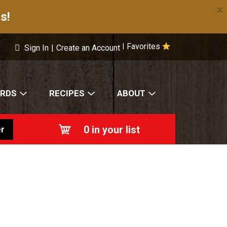
×
s!
Favorites
|
Sign In
|
Create an Account
ARDS
RECIPES
ABOUT
0
in your list
r