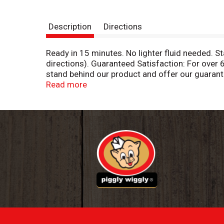
Description
Directions
Ready in 15 minutes. No lighter fluid needed. S
directions). Guaranteed Satisfaction: For over
stand behind our product and offer our guaran
please write to us at: 1 Royal Oak Avenue Rosw
Read more