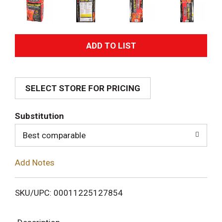
A
d
SELECT STORE FOR PRICING
d
T
Substitution
o
Best comparable
L
Add Notes
i
SKU/UPC: 00011225127854
s