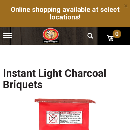
×
Online shopping available at select
locations!
0
T
o
g
g
l
e
n
Instant Light Charcoal
a
v
Briquets
i
g
a
t
i
o
n