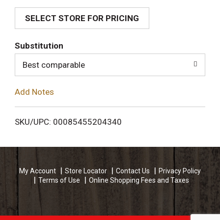
SELECT STORE FOR PRICING
d
T
Substitution
o
Best comparable
L
Add Notes
i
SKU/UPC: 00085455204340
s
t
My Account
Store Locator
Contact Us
Privacy Policy
Terms of Use
Online Shopping Fees and Taxes