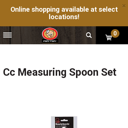
×
Online shopping available at select
locations!
0
T
o
g
g
l
e
n
Cc Measuring Spoon Set
a
v
i
g
a
t
i
o
n