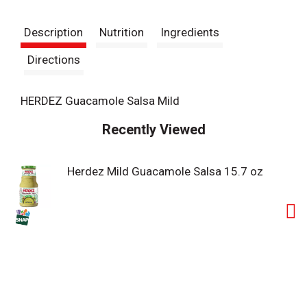
t
Description
Nutrition
Ingredients
Directions
HERDEZ Guacamole Salsa Mild
Recently Viewed
Herdez Mild Guacamole Salsa 15.7 oz