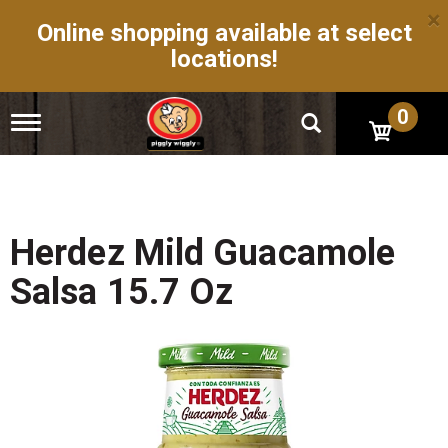
×
Online shopping available at select
locations!
0
T
o
g
g
l
e
n
Herdez Mild Guacamole
a
v
Salsa 15.7 Oz
i
g
a
t
i
o
n