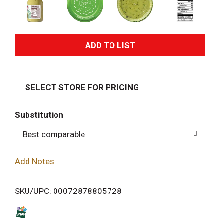
A
d
SELECT STORE FOR PRICING
d
T
Substitution
o
Best comparable
L
Add Notes
i
SKU/UPC: 00072878805728
s