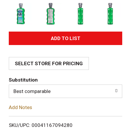
A
d
SELECT STORE FOR PRICING
d
T
Substitution
o
Best comparable
L
Add Notes
i
SKU/UPC: 00041167094280