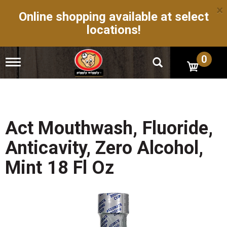
×
Online shopping available at select
locations!
0
T
o
g
g
l
e
n
Act Mouthwash, Fluoride,
a
v
Anticavity, Zero Alcohol,
i
g
Mint 18 Fl Oz
a
t
i
o
n