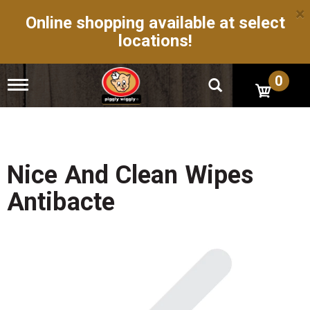
×
Online shopping available at select
locations!
0
T
o
g
g
l
e
n
Nice And Clean Wipes
a
v
Antibacte
i
g
a
t
i
o
n