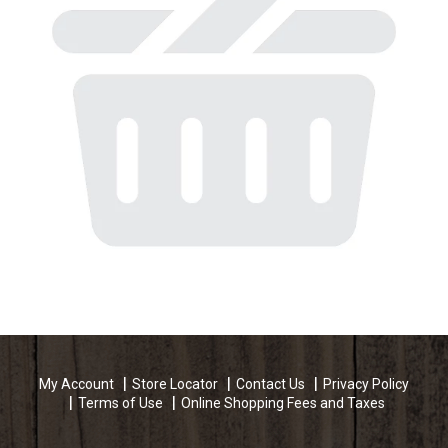
My Account
Store Locator
Contact Us
Privacy Policy
Terms of Use
Online Shopping Fees and Taxes