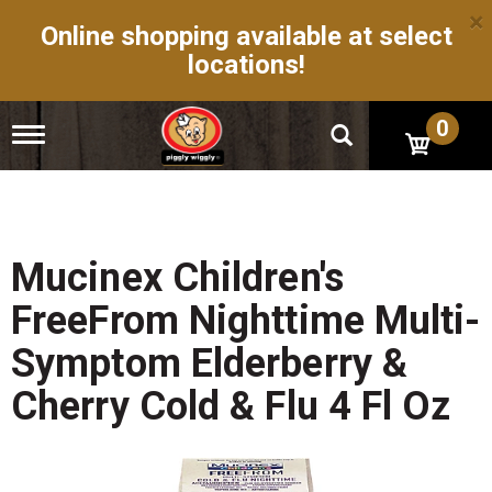
×
Online shopping available at select
locations!
0
T
o
g
g
l
e
n
Mucinex Children's
a
v
FreeFrom Nighttime Multi-
i
g
Symptom Elderberry &
a
t
Cherry Cold & Flu 4 Fl Oz
i
o
n