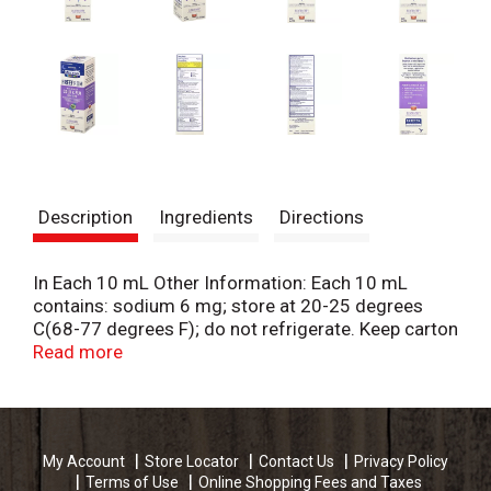
Description
Ingredients
Directions
In Each 10 mL Other Information: Each 10 mL
contains: sodium 6 mg; store at 20-25 degrees
C(68-77 degrees F); do not refrigerate. Keep carton
for full information. Ages 6+ yrs. Elderberry &
Read more
cherry natural flavor. Free From: Artificial flavors,
colors, & dyes. alcohol & sugar. Caffeine free.
Peditrician recommended (as on OTC brand in the
Children's Cough/Cold category
My Account
Store Locator
Contact Us
Privacy Policy
[AlphaImpactRxProVoice Survey]). What this has is
Terms of Use
Online Shopping Fees and Taxes
just as important as what it doesn't. Leading